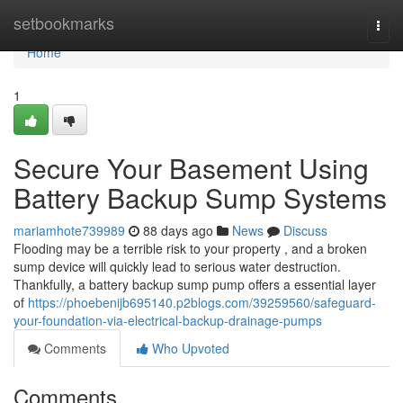
Home
setbookmarks
Togg
navi
Home
1
Secure Your Basement Using
Battery Backup Sump Systems
mariamhote739989
88 days ago
News
Discuss
Flooding may be a terrible risk to your property , and a broken
sump device will quickly lead to serious water destruction.
Thankfully, a battery backup sump pump offers a essential layer
of
https://phoebenijb695140.p2blogs.com/39259560/safeguard-
your-foundation-via-electrical-backup-drainage-pumps
Comments
Who Upvoted
Comments