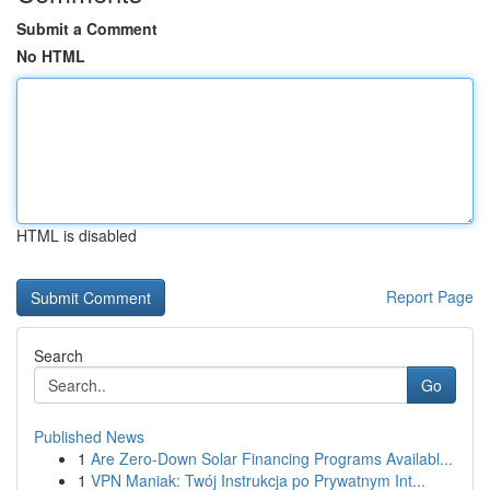
Submit a Comment
No HTML
HTML is disabled
Report Page
Search
Go
Published News
1
Are Zero-Down Solar Financing Programs Availabl...
1
VPN Maniak: Twój Instrukcja po Prywatnym Int...