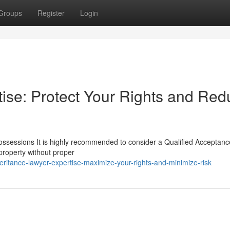
Groups
Register
Login
tise: Protect Your Rights and Re
Possessions It is highly recommended to consider a Qualified Acceptanc
 property without proper
itance-lawyer-expertise-maximize-your-rights-and-minimize-risk