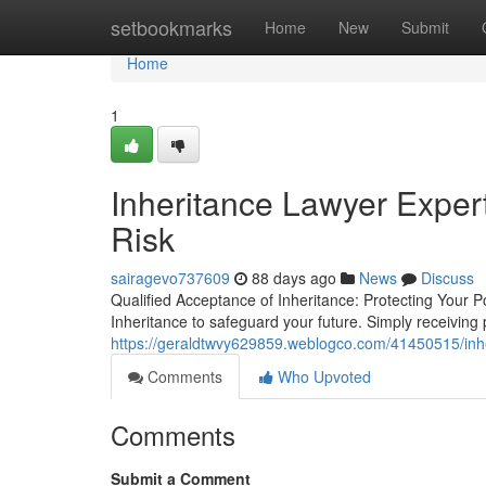
Home
setbookmarks
Home
New
Submit
Home
1
Inheritance Lawyer Exper
Risk
sairagevo737609
88 days ago
News
Discuss
Qualified Acceptance of Inheritance: Protecting Your 
Inheritance to safeguard your future. Simply receiving
https://geraldtwvy629859.weblogco.com/41450515/inher
Comments
Who Upvoted
Comments
Submit a Comment