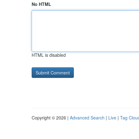
No HTML
HTML is disabled
Copyright © 2026 |
Advanced Search
|
Live
|
Tag Clou