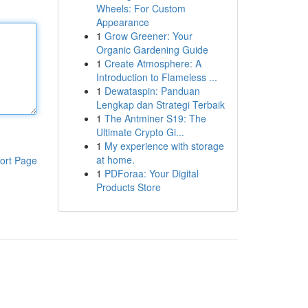
Wheels: For Custom
Appearance
1
Grow Greener: Your
Organic Gardening Guide
1
Create Atmosphere: A
Introduction to Flameless ...
1
Dewataspin: Panduan
Lengkap dan Strategi Terbaik
1
The Antminer S19: The
Ultimate Crypto Gi...
1
My experience with storage
at home.
ort Page
1
PDForaa: Your Digital
Products Store