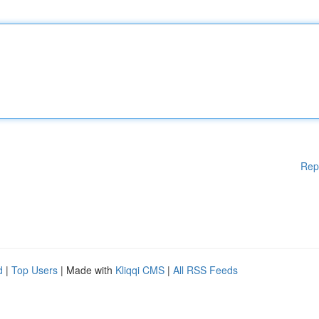
Rep
d
|
Top Users
| Made with
Kliqqi CMS
|
All RSS Feeds