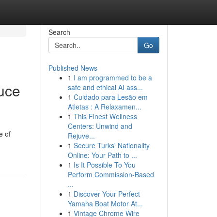
Search
Go
Published News
1
I am programmed to be a
duce
safe and ethical AI ass...
1
Cuidado para Lesão em
Atletas : A Relaxamen...
1
This Finest Wellness
Centers: Unwind and
e of
Rejuve...
1
Secure Turks' Nationality
Online: Your Path to ...
1
Is It Possible To You
Perform Commission-Based
...
1
Discover Your Perfect
Yamaha Boat Motor At...
1
Vintage Chrome Wire