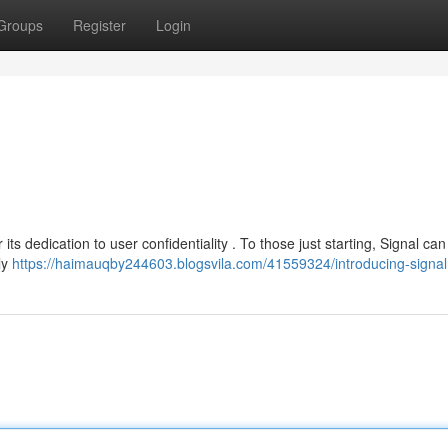
Groups
Register
Login
 its dedication to user confidentiality . To those just starting, Signal c
ly
https://haimauqby244603.blogsvila.com/41559324/introducing-signal