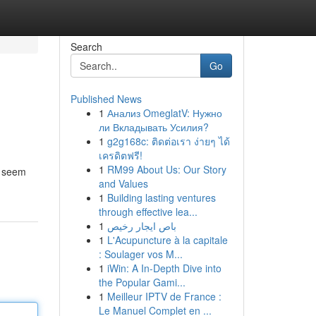
Search
Go
Published News
1
Анализ OmeglatV: Нужно
ли Вкладывать Усилия?
1
g2g168c: ติดต่อเรา ง่ายๆ ได้
เครดิตฟรี!
1
RM99 About Us: Our Story
an seem
and Values
1
Building lasting ventures
through effective lea...
1
باص ايجار رخيص
1
L'Acupuncture à la capitale
: Soulager vos M...
1
iWin: A In-Depth Dive into
the Popular Gami...
1
Meilleur IPTV de France :
Le Manuel Complet en ...