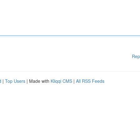
Rep
d
|
Top Users
| Made with
Kliqqi CMS
|
All RSS Feeds