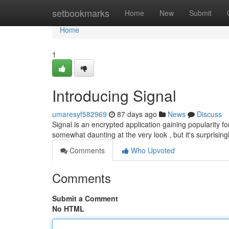
Home
setbookmarks
Home
New
Submit
Home
1
Introducing Signal
umaresyf582969
87 days ago
News
Discuss
Signal is an encrypted application gaining popularity for
somewhat daunting at the very look , but it's surprising
Comments
Who Upvoted
Comments
Submit a Comment
No HTML