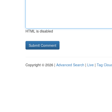
HTML is disabled
Copyright © 2026 |
Advanced Search
|
Live
|
Tag Clou