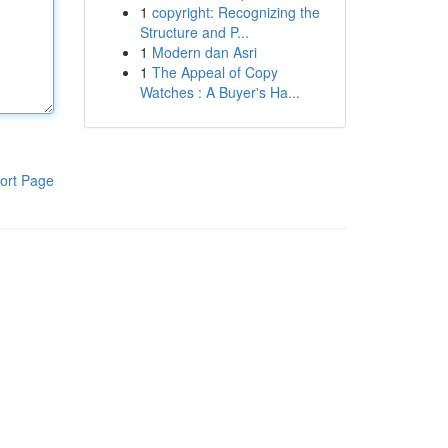
1
copyright: Recognizing the
Structure and P...
1
Modern dan Asri
1
The Appeal of Copy
Watches : A Buyer's Ha...
ort Page