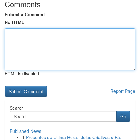
Comments
Submit a Comment
No HTML
HTML is disabled
Report Page
Search
Go
Published News
1
Presentes de Última Hora: Ideias Criativas e Fá...