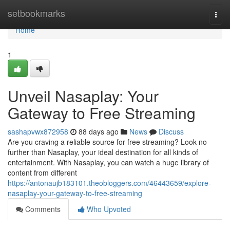
Home
setbookmarks
Togg
navi
Home
1
Unveil Nasaplay: Your
Gateway to Free Streaming
sashapvwx872958
88 days ago
News
Discuss
Are you craving a reliable source for free streaming? Look no
further than Nasaplay, your ideal destination for all kinds of
entertainment. With Nasaplay, you can watch a huge library of
content from different
https://antonaujb183101.theobloggers.com/46443659/explore-
nasaplay-your-gateway-to-free-streaming
Comments
Who Upvoted