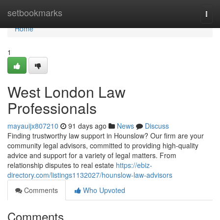
Home
setbookmarks
Togg
navi
Home
1
West London Law
Professionals
mayauijx807210
91 days ago
News
Discuss
Finding trustworthy law support in Hounslow? Our firm are your
community legal advisors, committed to providing high-quality
advice and support for a variety of legal matters. From
relationship disputes to real estate
https://ebiz-
directory.com/listings1132027/hounslow-law-advisors
Comments
Who Upvoted
Comments