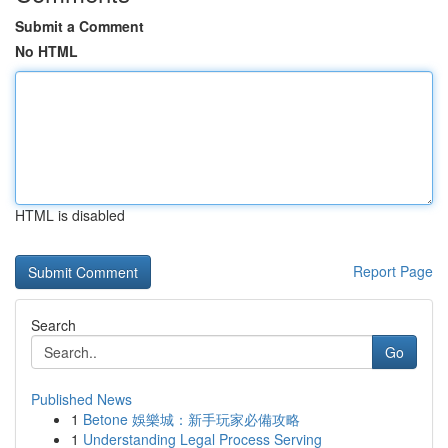
Submit a Comment
No HTML
HTML is disabled
Report Page
Search
Go
Published News
1
Betone 娛樂城：新手玩家必備攻略
1
Understanding Legal Process Serving