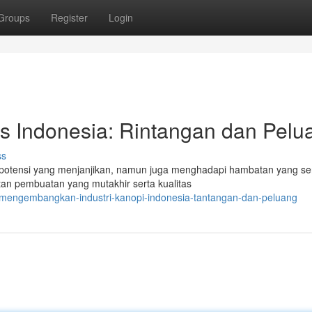
Groups
Register
Login
as Indonesia: Rintangan dan Pelu
ss
potensi yang menjanjikan, namun juga menghadapi hambatan yang ser
an pembuatan yang mutakhir serta kualitas
/mengembangkan-industri-kanopi-indonesia-tantangan-dan-peluang