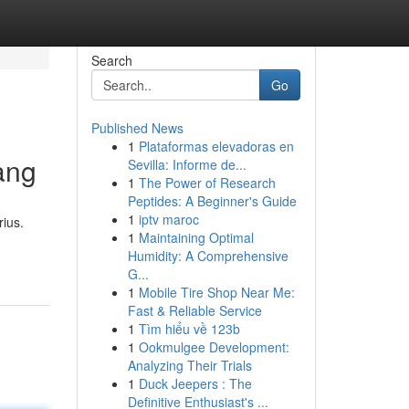
Search
Go
Published News
1
Plataformas elevadoras en
ang
Sevilla: Informe de...
1
The Power of Research
Peptides: A Beginner's Guide
1
iptv maroc
ius.
1
Maintaining Optimal
Humidity: A Comprehensive
G...
1
Mobile Tire Shop Near Me:
Fast & Reliable Service
1
Tìm hiểu về 123b
1
Ookmulgee Development:
Analyzing Their Trials
1
Duck Jeepers : The
Definitive Enthusiast's ...