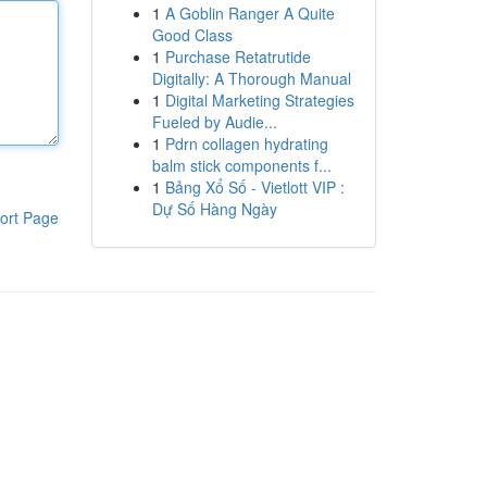
1
A Goblin Ranger A Quite
Good Class
1
Purchase Retatrutide
Digitally: A Thorough Manual
1
Digital Marketing Strategies
Fueled by Audie...
1
Pdrn collagen hydrating
balm stick components f...
1
Bảng Xổ Số - Vietlott VIP :
Dự Số Hàng Ngày
ort Page