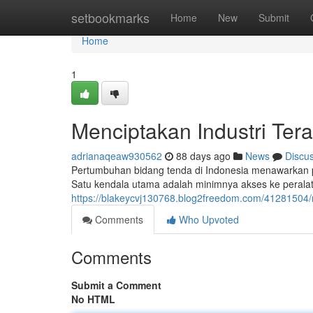
Home
setbookmarks
Home
New
Submit
Home
1
Menciptakan Industri Ter
adrianaqeaw930562
88 days ago
News
Discu
Pertumbuhan bidang tenda di Indonesia menawarkan 
Satu kendala utama adalah minimnya akses ke peralat
https://blakeycvj130768.blog2freedom.com/41281504
Comments
Who Upvoted
Comments
Submit a Comment
No HTML