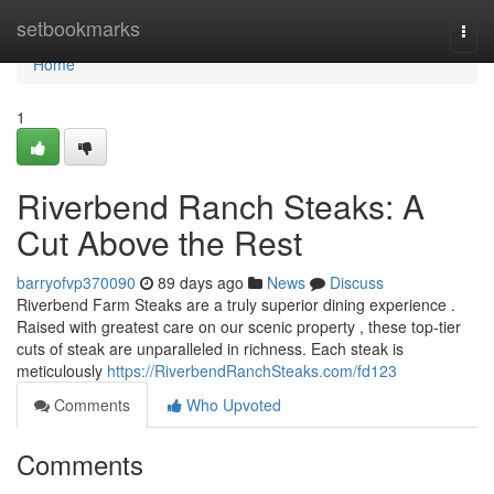
Home
setbookmarks
Togg
navi
Home
1
Riverbend Ranch Steaks: A
Cut Above the Rest
barryofvp370090
89 days ago
News
Discuss
Riverbend Farm Steaks are a truly superior dining experience .
Raised with greatest care on our scenic property , these top-tier
cuts of steak are unparalleled in richness. Each steak is
meticulously
https://RiverbendRanchSteaks.com/fd123
Comments
Who Upvoted
Comments