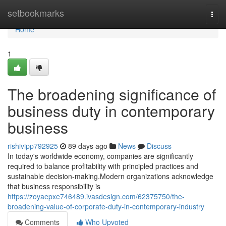
Home
setbookmarks
Togg
navi
Home
1
The broadening significance of
business duty in contemporary
business
rishivipp792925
89 days ago
News
Discuss
In today's worldwide economy, companies are significantly
required to balance profitability with principled practices and
sustainable decision-making.Modern organizations acknowledge
that business responsibility is
https://zoyaepxe746489.ivasdesign.com/62375750/the-
broadening-value-of-corporate-duty-in-contemporary-industry
Comments
Who Upvoted