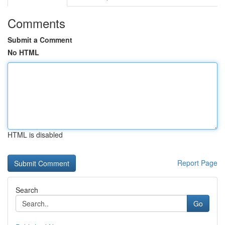
Comments
Submit a Comment
No HTML
HTML is disabled
Report Page
Search
Go