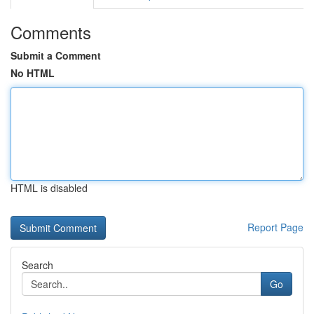
Comments
Submit a Comment
No HTML
HTML is disabled
Report Page
Search
Go