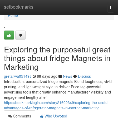
Home
setbookmarks
Togg
navi
Home
1
Exploring the purposeful great
things about fridge Magnets in
Marketing
gretaliwa051498
88 days ago
News
Discuss
Introduction: personalized fridge magnets Blend toughness, vivid
printing, and light-weight style to deliver Price tag-powerful
advertising tools that greatly enhance manufacturer visibility and
engagement lengthy after
https://bookmarklogin.com/story21602349/exploring-the-useful-
advantages-of-refrigerator-magnets-in-internet-marketing
Comments
Who Upvoted