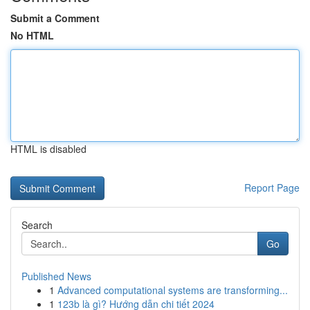
Submit a Comment
No HTML
HTML is disabled
Report Page
Search
Go
Published News
1
Advanced computational systems are transforming...
1
123b là gì? Hướng dẫn chi tiết 2024