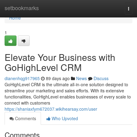
Home
setbookmarks
Togg
navi
Home
1
Elevate Your Business with
GoHighLevel CRM
dianenhqg917965
89 days ago
News
Discuss
GoHighLevel CRM is the ultimate all-in-one solution designed to
streamline your marketing and sales efforts. With its extensive
functionalities, GoHighLevel enables businesses of every scale to
connect with customers
https://shaniaxfym672037.wikihearsay.com/user
Comments
Who Upvoted
Comments