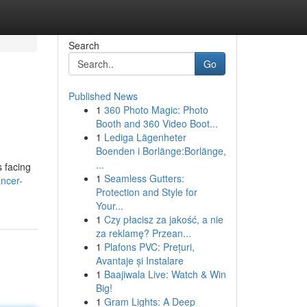
Search
Go
Published News
1
360 Photo Magic: Photo
Booth and 360 Video Boot...
1
Lediga Lägenheter
Boenden i Borlänge:Borlänge,
...
s facing
1
Seamless Gutters:
ancer-
Protection and Style for
Your...
1
Czy płacisz za jakość, a nie
za reklamę? Przean...
1
Plafons PVC: Prețuri,
Avantaje și Instalare
1
Baajiwala Live: Watch & Win
Big!
1
Gram Lights: A Deep