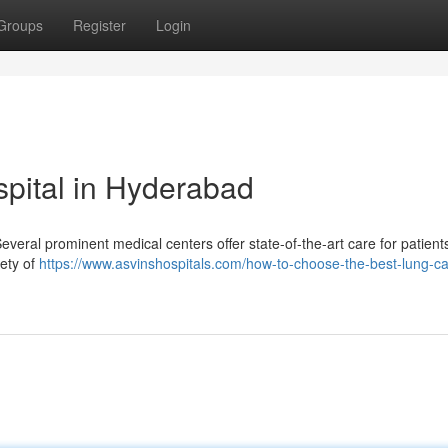
Groups
Register
Login
pital in Hyderabad
eral prominent medical centers offer state-of-the-art care for patient
iety of
https://www.asvinshospitals.com/how-to-choose-the-best-lung-c