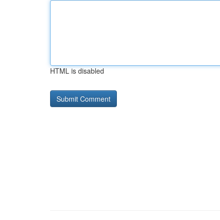
HTML is disabled