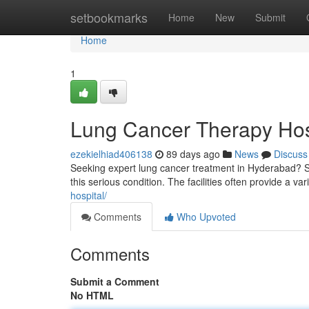
Home
setbookmarks
Home
New
Submit
Home
1
Lung Cancer Therapy Hos
ezekielhiad406138
89 days ago
News
Discuss
Seeking expert lung cancer treatment in Hyderabad? Sev
this serious condition. The facilities often provide a var
hospital/
Comments
Who Upvoted
Comments
Submit a Comment
No HTML