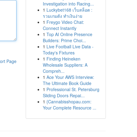
Investigation into Racing...
1
Luckybet168 เว็บสล็อต :
รวมเกมดัง ทำเงินง่าย
1
Freygo Video Chat:
Connect Instantly
1
Top AI Online Presence
Builders: Prime Choi...
1
Live Football Live Data -
Today's Fixtures
1
Finding Heineken
ort Page
Wholesale Suppliers: A
Compreh...
1
Ace Your AWS Interview:
The Ultimate Book Guide
1
Professional St. Petersburg
Sliding Doors Repai...
1
{Cannabisshopau.com:
Your Complete Resource ...