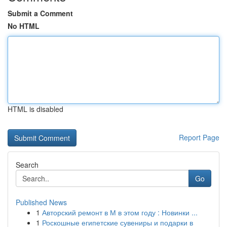
Submit a Comment
No HTML
HTML is disabled
Report Page
Search
Go
Published News
1
Авторский ремонт в М в этом году : Новинки ...
1
Роскошные египетские сувениры и подарки в