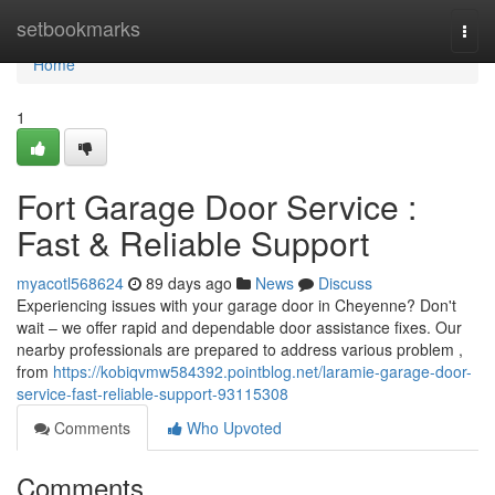
Home
setbookmarks
Togg
navi
Home
1
Fort Garage Door Service :
Fast & Reliable Support
myacotl568624
89 days ago
News
Discuss
Experiencing issues with your garage door in Cheyenne? Don't
wait – we offer rapid and dependable door assistance fixes. Our
nearby professionals are prepared to address various problem ,
from
https://kobiqvmw584392.pointblog.net/laramie-garage-door-
service-fast-reliable-support-93115308
Comments
Who Upvoted
Comments