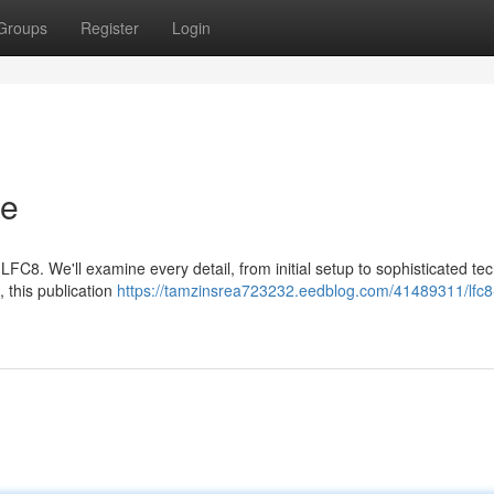
Groups
Register
Login
de
C8. We'll examine every detail, from initial setup to sophisticated te
 this publication
https://tamzinsrea723232.eedblog.com/41489311/lfc8