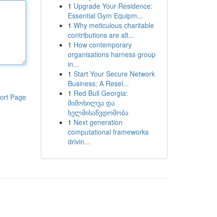
1
Upgrade Your Residence:
Essential Gym Equipm...
1
Why meticulous charitable
contributions are alt...
1
How contemporary
organisations harness group
in...
1
Start Your Secure Network
Business: A Resel...
1
Red Bull Georgia:
ort Page
მიმოხილვა და
ხელმისაწვდომობა
1
Next generation
computational frameworks
drivin...