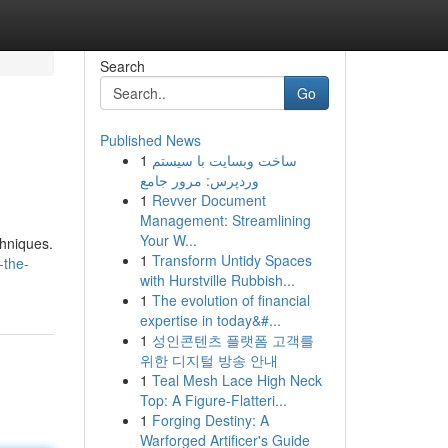
Search
Go
Published News
1
ساخت وبسایت با سیستم
وردپرس: مرور جامع
1
Revver Document
Management: Streamlining
Your W...
chniques.
1
Transform Untidy Spaces
-the-
with Hurstville Rubbish...
1
The evolution of financial
expertise in today&#...
1
성인콘텐츠 플랫폼 고객를
위한 디지털 방송 안내
1
Teal Mesh Lace High Neck
Top: A Figure-Flatteri...
1
Forging Destiny: A
Warforged Artificer's Guide