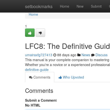
Home
setbookmarks
Home
New
Submit
Home
1
LFC8: The Definitive Gui
umairaxfg727413
88 days ago
News
Discuss
This manual is your complete companion to mastering LF
Whether you're a novice or a experienced professional,
definitive-guide
Comments
Who Upvoted
Comments
Submit a Comment
No HTML