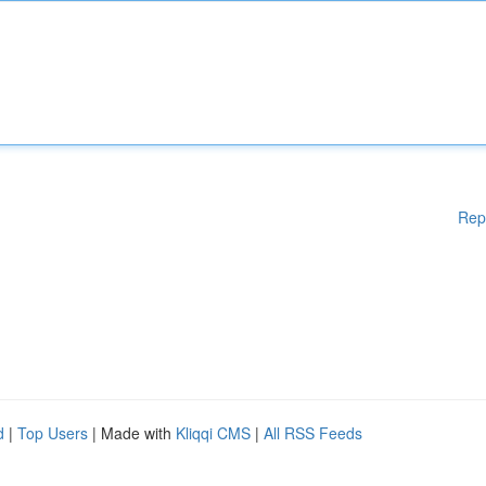
Rep
d
|
Top Users
| Made with
Kliqqi CMS
|
All RSS Feeds