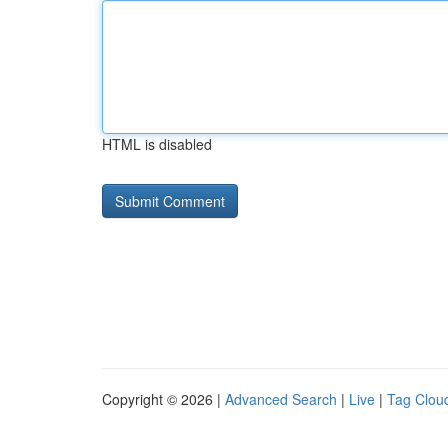
HTML is disabled
Copyright © 2026 |
Advanced Search
|
Live
|
Tag Clou