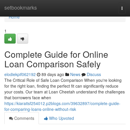
Home
setbookmarks
Togg
navi
Home
1
Complete Guide for Online
Loan Comparison Safely
elodiekpif062192
89 days ago
News
Discuss
The Critical Role of Safe Loan Comparison When you're looking
for the right loan, finding the perfect fit can significantly reduce
your costs. Our team at Loan Cheetah understand the challenges
that borrowers face when
https://kiaraitsf254012.p2blogs.com/39632897/complete-guide-
for-comparing-loans-online-without-risk
Comments
Who Upvoted