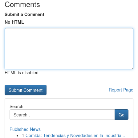
Comments
Submit a Comment
No HTML
HTML is disabled
Report Page
Search
Go
Published News
1
Comida: Tendencias y Novedades en la Industria...