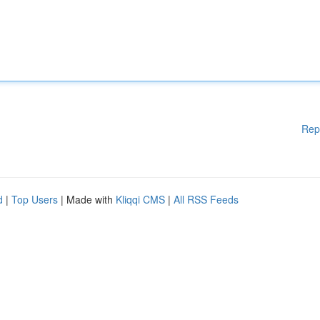
Rep
d
|
Top Users
| Made with
Kliqqi CMS
|
All RSS Feeds