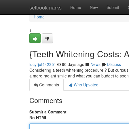
Home
setbookmarks
Home
New
Submit
Home
1
{Teeth Whitening Costs: 
lucyrjut442351
90 days ago
News
Discuss
Considering a teeth whitening procedure ? But curious 
a more radiant smile and what you can budget to spend
Comments
Who Upvoted
Comments
Submit a Comment
No HTML