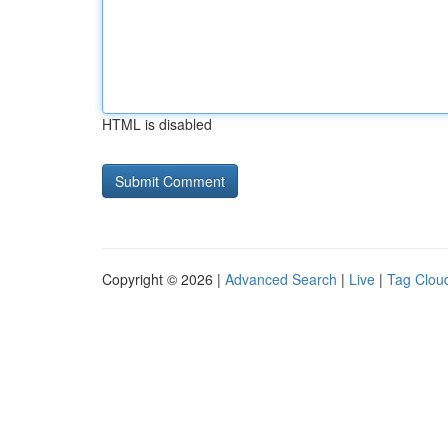
HTML is disabled
Copyright © 2026 |
Advanced Search
|
Live
|
Tag Clou