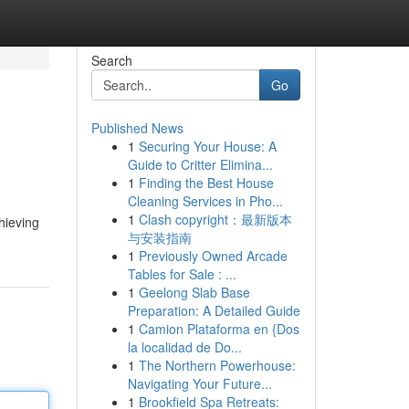
Search
Go
Published News
1
Securing Your House: A
Guide to Critter Elimina...
1
Finding the Best House
Cleaning Services in Pho...
1
Clash copyright：最新版本
hieving
与安装指南
1
Previously Owned Arcade
Tables for Sale : ...
1
Geelong Slab Base
Preparation: A Detailed Guide
1
Camion Plataforma en {Dos
la localidad de Do...
1
The Northern Powerhouse:
Navigating Your Future...
1
Brookfield Spa Retreats: