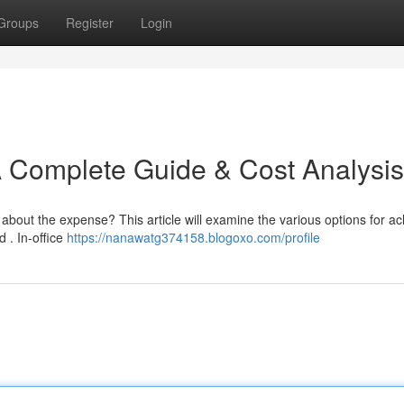
Groups
Register
Login
A Complete Guide & Cost Analysis
about the expense? This article will examine the various options for ac
 . In-office
https://nanawatg374158.blogoxo.com/profile