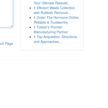
Your Ultimate Relaxati...
1
Efficient Waste Collection
with Rubbish Removal...
1
Order The Hormone Online:
Reliable & Trustworthy
1
Toledo's Premier
Manufacturing Partner
1
Top Acquisition: Directions
and Approaches...
ort Page