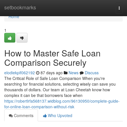
Home
setbookmarks
Togg
navi
Home
1
How to Master Safe Loan
Comparison Securely
elodiekpif062192
87 days ago
News
Discuss
The Critical Role of Safe Loan Comparison When you're
searching for financial solutions, selecting wisely can save you
thousands of dollars. Our team at Loan Cheetah know how
complex it can be that borrowers face when
https://robertlrfa568137.widblog.com/96130950/complete-guide-
for-online-loan-comparison-without-risk
Comments
Who Upvoted