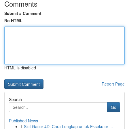
Comments
Submit a Comment
No HTML
HTML is disabled
Report Page
Search
Go
Published News
1
Slot Gacor 4D: Cara Lengkap untuk Eksekutor ...