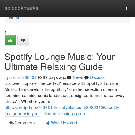
Home
setbookmarks
Togg
navi
Home
1
Spotify Lounge Music: Your
Ultimate Relaxing Guide
cyrusznzi236497
89 days ago
News
Discuss
Discover Explore" the perfect" escape with Spotify’s Lounge
Music. This carefully thoughtfully" curated selection offers a
soothing calming sonic landscape, designed to melt ease away
stress" . Whether you’re
https://philipdmhv703661.thekatyblog.com/39323406/spotify-
lounge-music-your-ultimate-relaxing-guide
Comments
Who Upvoted