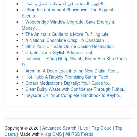
1
الأجهزة التفاعلية في اجتماعات العمل و المدا...
1
eSports Tournament Showdown: The Biggest
Events...
1
Woodbridge Window Upgrade: Save Energy &
Money ...
1
The Animal's Guide to a More Fulfilling Life
1
A National Chocolate Crisp - A Canadian ...
1
88m: Your Ultimate Online Casino Destination
1
Create Tronix Stylish Address Tool
1
nohuwin – Đăng Nhập Nhanh, Khám Phá Kho Game
Đ...
1
Arcmira: A Deep Look into the New Digital Rea...
1
Hot Hubb A Rapidly Promising Star in Tech
1
Obtain Medications Digitally: Your Guide to...
1
Clear Bulky Waste with Confidence Through Rubbi...
1
Keysure UK: Your Complete Handbook to Keyho...
Copyright © 2026 |
Advanced Search
|
Live
|
Tag Cloud
|
Top
Users
| Made with
Kliqqi CMS
|
All RSS Feeds