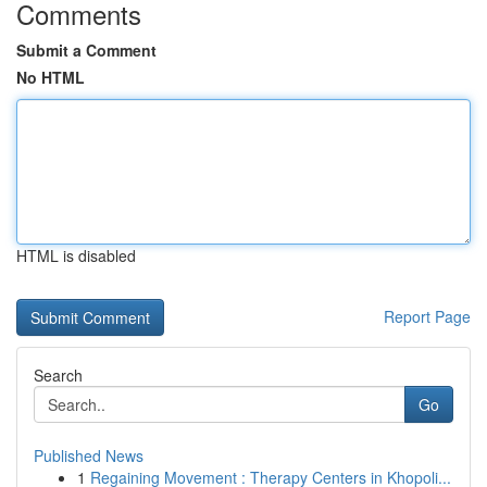
Comments
Submit a Comment
No HTML
HTML is disabled
Report Page
Search
Go
Published News
1
Regaining Movement : Therapy Centers in Khopoli...