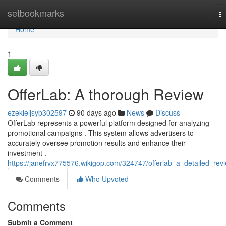
Home
setbookmarks
T
na
Home
1
OfferLab: A thorough Review
ezekieljsyb302597
90 days ago
News
Discuss
OfferLab represents a powerful platform designed for analyzing
promotional campaigns . This system allows advertisers to
accurately oversee promotion results and enhance their
investment .
https://janefrvx775576.wikigop.com/324747/offerlab_a_detailed_rev
Comments
Who Upvoted
Comments
Submit a Comment