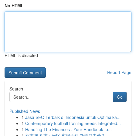
No HTML
HTML is disabled
Report Page
Search
Go
Published News
1
Jasa SEO Terbaik di Indonesia untuk Optimalka...
1
Contemporary football training needs integrated...
1
Handling The Finances : Your Handbook to...
1
新爽吧 八爽：当区 夜间活动 新晋好去处？