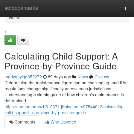
Home
setbookmarks
Togg
navi
Home
1
Calculating Child Support: A
Province-by-Province Guide
mariyahylgg352272
89 days ago
News
Discuss
Determining the maintenance figure can be challenging, and it is
regulations change significantly across each jurisdictions.
Understanding a simple guide of how children's maintenance is
determined
https://mohamadaszh519371.jiliblog.com/97544012/calculating-
child-support-a-province-by-province-guide
Comments
Who Upvoted