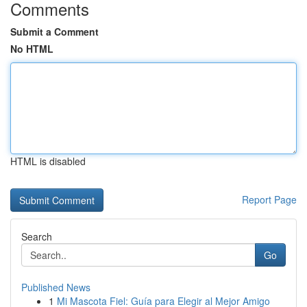
Comments
Submit a Comment
No HTML
HTML is disabled
Report Page
Search
Go
Published News
1
Mi Mascota Fiel: Guía para Elegir al Mejor Amigo