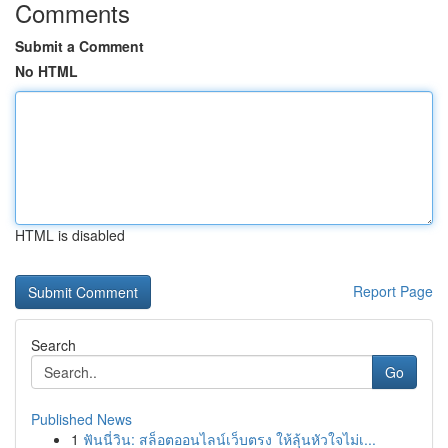
Comments
Submit a Comment
No HTML
HTML is disabled
Report Page
Search
Go
Published News
1
ฟันนี่วิน: สล็อตออนไลน์เว็บตรง ให้ลุ้นหัวใจไม่เ...