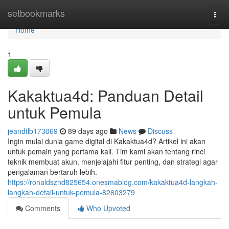
Home
setbookmarks
Togg
navi
Home
1
Kakaktua4d: Panduan Detail
untuk Pemula
jeandtlb173069
89 days ago
News
Discuss
Ingin mulai dunia game digital di Kakaktua4d? Artikel ini akan
untuk pemain yang pertama kali. Tim kami akan tentang rinci
teknik membuat akun, menjelajahi fitur penting, dan strategi agar
pengalaman bertaruh lebih.
https://ronaldsznd825654.onesmablog.com/kakaktua4d-langkah-
langkah-detail-untuk-pemula-82603279
Comments
Who Upvoted