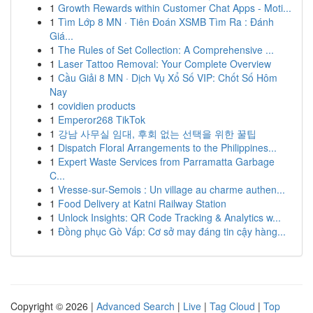
1
Growth Rewards within Customer Chat Apps - Moti...
1
Tìm Lớp 8 MN · Tiên Đoán XSMB Tìm Ra : Đánh
Giá...
1
The Rules of Set Collection: A Comprehensive ...
1
Laser Tattoo Removal: Your Complete Overview
1
Cầu Giải 8 MN · Dịch Vụ Xổ Số VIP: Chốt Số Hôm
Nay
1
covidien products
1
Emperor268 TikTok
1
강남 사무실 임대, 후회 없는 선택을 위한 꿀팁
1
Dispatch Floral Arrangements to the Philippines...
1
Expert Waste Services from Parramatta Garbage
C...
1
Vresse-sur-Semois : Un village au charme authen...
1
Food Delivery at Katni Railway Station
1
Unlock Insights: QR Code Tracking & Analytics w...
1
Đồng phục Gò Vấp: Cơ sở may đáng tin cậy hàng...
Copyright © 2026 |
Advanced Search
|
Live
|
Tag Cloud
|
Top