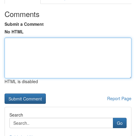
Comments
Submit a Comment
No HTML
HTML is disabled
Report Page
Search
Go