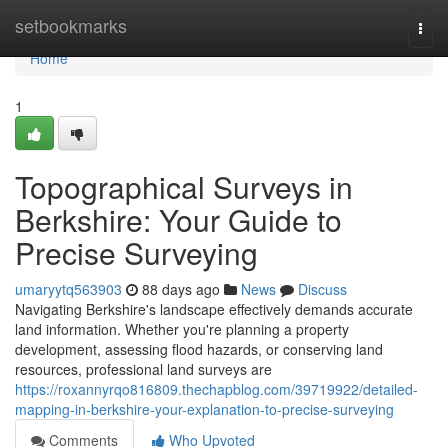
Home
setbookmarks
Togg
navi
Home
1
Topographical Surveys in
Berkshire: Your Guide to
Precise Surveying
umaryytq563903
88 days ago
News
Discuss
Navigating Berkshire's landscape effectively demands accurate
land information. Whether you're planning a property
development, assessing flood hazards, or conserving land
resources, professional land surveys are
https://roxannyrqo816809.thechapblog.com/39719922/detailed-
mapping-in-berkshire-your-explanation-to-precise-surveying
Comments
Who Upvoted