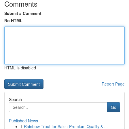
Comments
Submit a Comment
No HTML
HTML is disabled
Report Page
Search
Go
Published News
1
Rainbow Trout for Sale : Premium Quality & ...