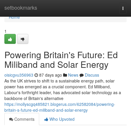
Home
setbookmarks
Togg
navi
Home
1
Powering Britain's Future: Ed
Miliband and Solar Energy
oisicgvu356963
87 days ago
News
Discuss
As the UK strives to shift to a sustainable energy path, solar
power has emerged as a crucial component. Ed Miliband,
Labour's forthright leader, has advocated solar technology as a
backbone of Britain's alternative
https://mollyscgq485821.blogerus.com/62582084/powering-
britain-s-future-ed-miliband-and-solar-energy
Comments
Who Upvoted