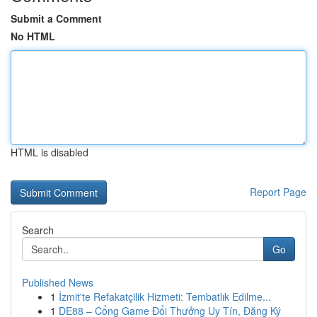
Submit a Comment
No HTML
HTML is disabled
Report Page
Search
Go
Published News
1
İzmit'te Refakatçilik Hizmeti: Tembatlık Edilme...
1
DE88 – Cổng Game Đổi Thưởng Uy Tín, Đăng Ký