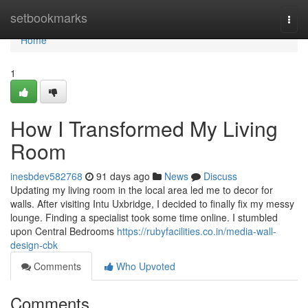
Home
setbookmarks
Togg
navi
Home
1
How I Transformed My Living
Room
inesbdev582768
91 days ago
News
Discuss
Updating my living room in the local area led me to decor for
walls. After visiting Intu Uxbridge, I decided to finally fix my messy
lounge. Finding a specialist took some time online. I stumbled
upon Central Bedrooms
https://rubyfacilities.co.in/media-wall-
design-cbk
Comments
Who Upvoted
Comments