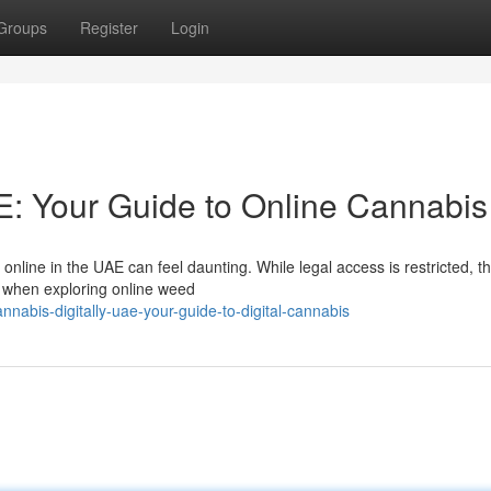
Groups
Register
Login
: Your Guide to Online Cannabis
line in the UAE can feel daunting. While legal access is restricted, th
d when exploring online weed
nabis-digitally-uae-your-guide-to-digital-cannabis