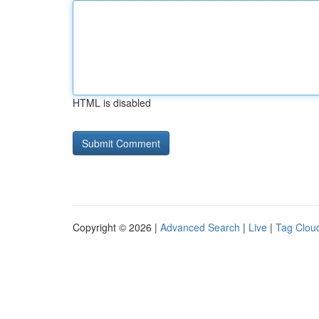
HTML is disabled
Copyright © 2026 |
Advanced Search
|
Live
|
Tag Clou