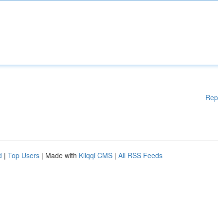
Rep
d
|
Top Users
| Made with
Kliqqi CMS
|
All RSS Feeds