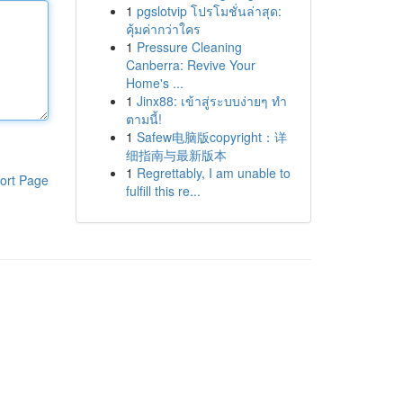
1
pgslotvip โปรโมชั่นล่าสุด:
คุ้มค่ากว่าใคร
1
Pressure Cleaning
Canberra: Revive Your
Home's ...
1
Jinx88: เข้าสู่ระบบง่ายๆ ทำ
ตามนี้!
1
Safew电脑版copyright：详
细指南与最新版本
1
Regrettably, I am unable to
ort Page
fulfill this re...