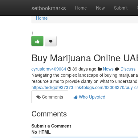
Home
setbookmarks
Home
New
Submit
Home
1
Buy Marijuana Online UAE
cyrusfdmv409064
89 days ago
News
Discuss
Navigating the complex landscape of buying marijuana on
resource aims to provide clarity on what to understan
https://tedrgdf937373.link4blogs.com/62006370/buy-can
Comments
Who Upvoted
Comments
Submit a Comment
No HTML