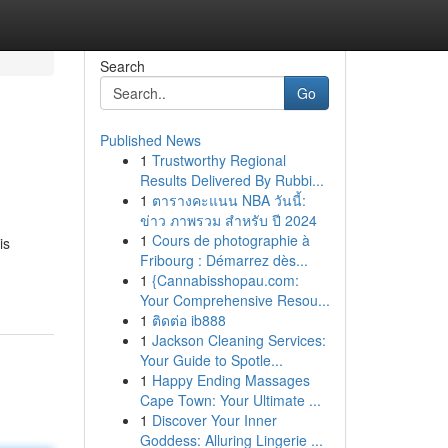
Search
Go
Published News
1
Trustworthy Regional
Results Delivered By Rubbi...
1
ตารางคะแนน NBA วันนี้:
ข่าว ภาพรวม สำหรับ ปี 2024
1
Cours de photographie à
is
Fribourg : Démarrez dès...
1
{Cannabisshopau.com:
Your Comprehensive Resou...
1
ติดต่อ ib888
1
Jackson Cleaning Services:
Your Guide to Spotle...
1
Happy Ending Massages
Cape Town: Your Ultimate ...
1
Discover Your Inner
Goddess: Alluring Lingerie ...