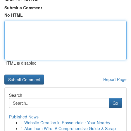
Submit a Comment
No HTML
HTML is disabled
Report Page
Search
Go
Published News
1
Website Creation in Rossendale : Your Nearby...
1
Aluminum Wire: A Comprehensive Guide & Scrap