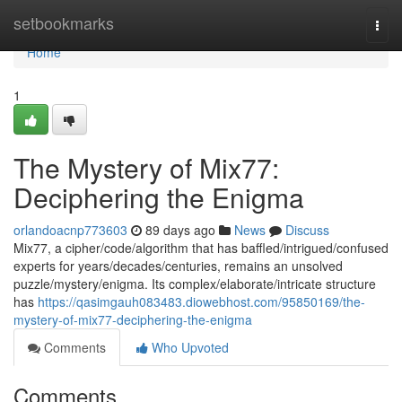
Home
setbookmarks
Togg
navi
Home
1
The Mystery of Mix77:
Deciphering the Enigma
orlandoacnp773603
89 days ago
News
Discuss
Mix77, a cipher/code/algorithm that has baffled/intrigued/confused
experts for years/decades/centuries, remains an unsolved
puzzle/mystery/enigma. Its complex/elaborate/intricate structure
has
https://qasimgauh083483.diowebhost.com/95850169/the-
mystery-of-mix77-deciphering-the-enigma
Comments
Who Upvoted
Comments