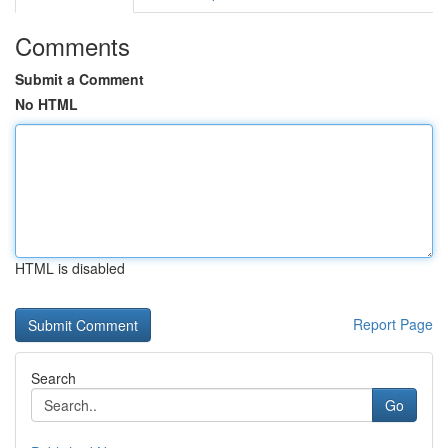
Comments
Submit a Comment
No HTML
HTML is disabled
Report Page
Search
Go