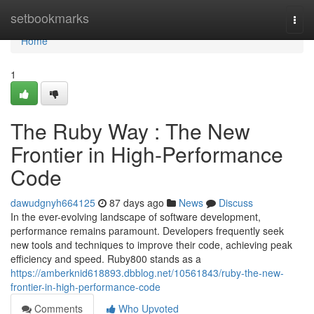
Home
setbookmarks
Togg
navi
Home
1
The Ruby Way : The New
Frontier in High-Performance
Code
dawudgnyh664125
87 days ago
News
Discuss
In the ever-evolving landscape of software development,
performance remains paramount. Developers frequently seek
new tools and techniques to improve their code, achieving peak
efficiency and speed. Ruby800 stands as a
https://amberknid618893.dbblog.net/10561843/ruby-the-new-
frontier-in-high-performance-code
Comments
Who Upvoted