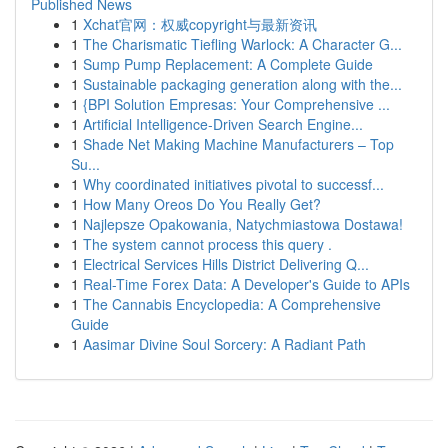
Published News
1
Xchat官网：权威copyright与最新资讯
1
The Charismatic Tiefling Warlock: A Character G...
1
Sump Pump Replacement: A Complete Guide
1
Sustainable packaging generation along with the...
1
{BPI Solution Empresas: Your Comprehensive ...
1
Artificial Intelligence-Driven Search Engine...
1
Shade Net Making Machine Manufacturers – Top
Su...
1
Why coordinated initiatives pivotal to successf...
1
How Many Oreos Do You Really Get?
1
Najlepsze Opakowania, Natychmiastowa Dostawa!
1
The system cannot process this query .
1
Electrical Services Hills District Delivering Q...
1
Real-Time Forex Data: A Developer's Guide to APIs
1
The Cannabis Encyclopedia: A Comprehensive
Guide
1
Aasimar Divine Soul Sorcery: A Radiant Path