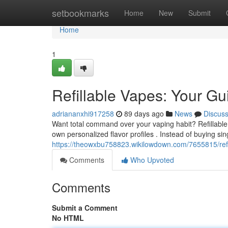
Home
setbookmarks
Home
New
Submit
Home
1
Refillable Vapes: Your Gu
adriananxhi917258
89 days ago
News
Discus
Want total command over your vaping habit? Refillable 
own personalized flavor profiles . Instead of buying si
https://theowxbu758823.wikilowdown.com/7655815/ref
Comments
Who Upvoted
Comments
Submit a Comment
No HTML