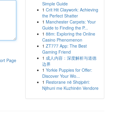
Simple Guide
1
Crit Hit Claywork: Achieving
the Perfect Shatter
1
Manchester Carpets: Your
Guide to Finding the P...
1
88m: Exploring the Online
Casino Phenomenon
1
ZT777 App: The Best
Gaming Friend
1
成人内容：深度解析与道德
ort Page
边界
1
Yorkie Puppies for Offer:
Discover Your Wo...
1
Restorane në Shqipëri:
Njihuni me Kuzhinën Vendore