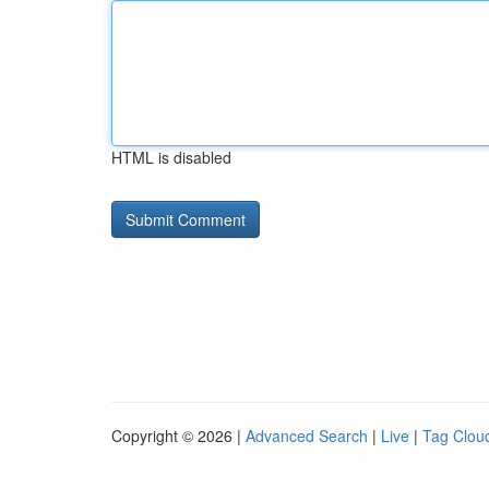
HTML is disabled
Copyright © 2026 |
Advanced Search
|
Live
|
Tag Clou