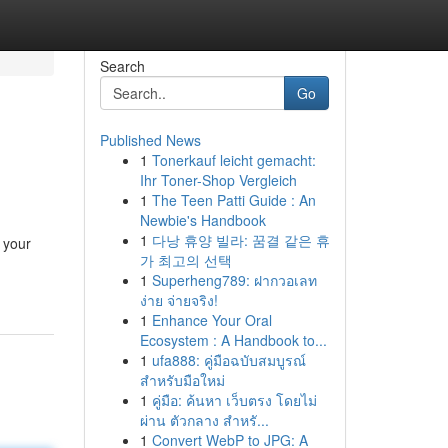
Search
Go
Published News
1
Tonerkauf leicht gemacht:
Ihr Toner-Shop Vergleich
1
The Teen Patti Guide : An
Newbie's Handbook
1
다낭 휴양 빌라: 꿈결 같은 휴
 your
가 최고의 선택
1
Superheng789: ฝากวอเลท
ง่าย จ่ายจริง!
1
Enhance Your Oral
Ecosystem : A Handbook to...
1
ufa888: คู่มือฉบับสมบูรณ์
สำหรับมือใหม่
1
คู่มือ: ค้นหา เว็บตรง โดยไม่
ผ่าน ตัวกลาง สำหรั...
1
Convert WebP to JPG: A