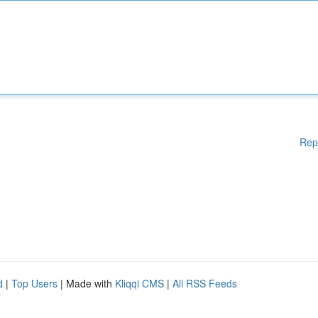
Rep
d
|
Top Users
| Made with
Kliqqi CMS
|
All RSS Feeds