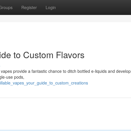
Groups
Register
Login
ide to Custom Flavors
s
vapes provide a fantastic chance to ditch bottled e-liquids and develop
ngle-use pods,
illable_vapes_your_guide_to_custom_creations