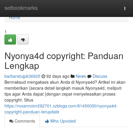
Home
setbookmarks
Togg
navi
Home
1
Nyonya4d copyright: Panduan
Lengkap
barbaratujp636925
92 days ago
News
Discuss
Bermaksud mengakses akun Anda di Nyonya4d? Artikel ini akan
memberikan {secara detail langkah masuk Nyonya4d, meliputi
tips agar Anda dapat {dengan cepat menyelesaikan proses
copyright. Situs
https://roxannoinr292701.xzblogs.com/81450050/nyonya4d-
copyright-panduan-terupdate
Comments
Who Upvoted