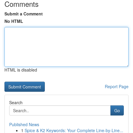
Comments
Submit a Comment
No HTML
HTML is disabled
Report Page
Search
Go
Published News
1
Spice & K2 Keywords: Your Complete Line-by-Line...