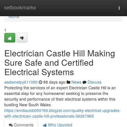
Home
setbookmarks
Togg
navi
Home
1
Electrician Castle Hill Making
Sure Safe and Certified
Electrical Systems
aadamelpy611080
88 days ago
News
Discuss
Protecting the services of an expert Electrician Castle Hill is an
essential step for any homeowner seeking to preserve the
security and performance of their electrical systems within this
bustling New South Wales
https://emiliauixb050769.blogzet.com/quality-electrical-upgrades-
with-electrician-castle-hill-professionals-56267965
Comments
Who Upvoted