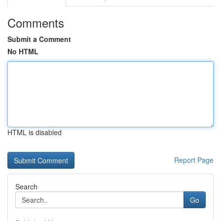
Comments
Submit a Comment
No HTML
HTML is disabled
Report Page
Search
Go