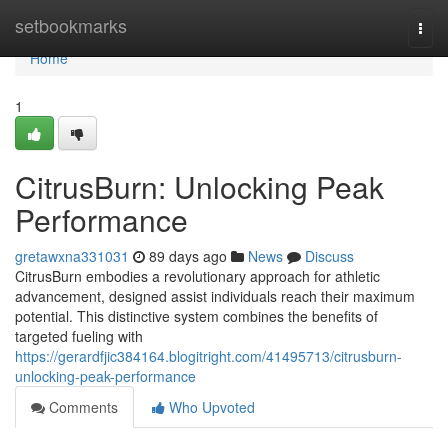
Home
setbookmarks
Togg
navi
Home
1
CitrusBurn: Unlocking Peak
Performance
gretawxna331031
89 days ago
News
Discuss
CitrusBurn embodies a revolutionary approach for athletic
advancement, designed assist individuals reach their maximum
potential. This distinctive system combines the benefits of
targeted fueling with
https://gerardfjic384164.blogitright.com/41495713/citrusburn-
unlocking-peak-performance
Comments
Who Upvoted