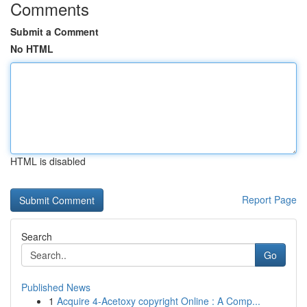
Comments
Submit a Comment
No HTML
HTML is disabled
Report Page
Search
Go
Published News
1
Acquire 4-Acetoxy copyright Online : A Comp...