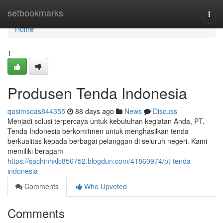
Home
setbookmarks
Togg
navi
Home
1
Produsen Tenda Indonesia
qasimsoas844355
88 days ago
News
Discuss
Menjadi solusi terpercaya untuk kebutuhan kegiatan Anda, PT.
Tenda Indonesia berkomitmen untuk menghasilkan tenda
berkualitas kepada berbagai pelanggan di seluruh negeri. Kami
memiliki beragam
https://sachinhklc856752.blogdun.com/41860974/pt-tenda-
indonesia
Comments
Who Upvoted
Comments