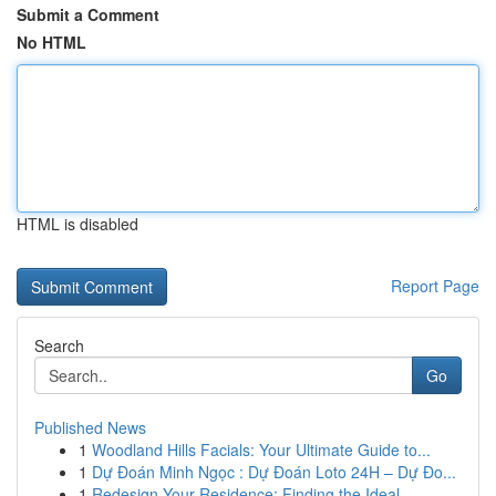
Submit a Comment
No HTML
HTML is disabled
Report Page
Search
Go
Published News
1
Woodland Hills Facials: Your Ultimate Guide to...
1
Dự Đoán Minh Ngọc : Dự Đoán Loto 24H – Dự Đo...
1
Redesign Your Residence: Finding the Ideal ...