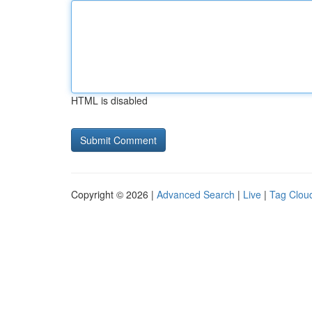
HTML is disabled
Copyright © 2026 |
Advanced Search
|
Live
|
Tag Clou