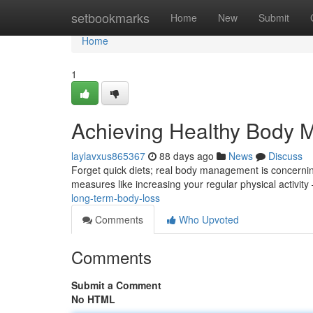
Home
setbookmarks
Home
New
Submit
Home
1
Achieving Healthy Body
laylavxus865367
88 days ago
News
Discuss
Forget quick diets; real body management is concerning
measures like increasing your regular physical activity
long-term-body-loss
Comments
Who Upvoted
Comments
Submit a Comment
No HTML