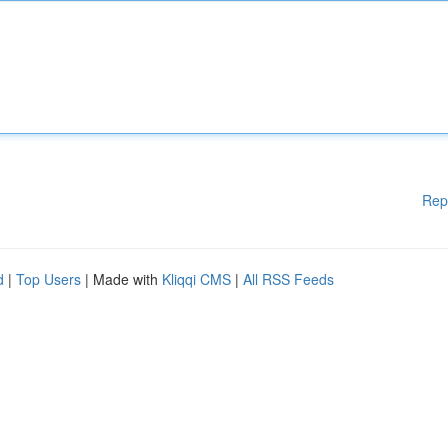
Rep
d
|
Top Users
| Made with
Kliqqi CMS
|
All RSS Feeds