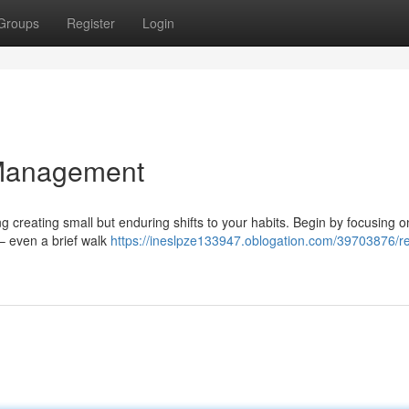
Groups
Register
Login
 Management
 creating small but enduring shifts to your habits. Begin by focusing o
 – even a brief walk
https://ineslpze133947.oblogation.com/39703876/r