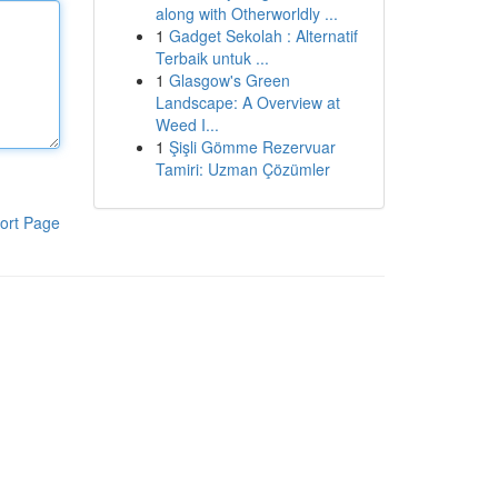
along with Otherworldly ...
1
Gadget Sekolah : Alternatif
Terbaik untuk ...
1
Glasgow's Green
Landscape: A Overview at
Weed I...
1
Şişli Gömme Rezervuar
Tamiri: Uzman Çözümler
ort Page