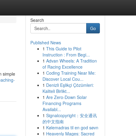
Search
Go
Published News
1
This Guide to Pilot
Instruction : From Begi...
1
Advan Wheels: A Tradition
of Racing Excellence
1
Coding Training Near Me:
n simple
Discover Local Cou...
eaching-
1
Denizli Eşlikçi Çözümleri:
Kaliteli Birlikt...
1
Are Zero-Down Solar
Financing Programs
Availabl...
1
Signalcopyright：安全通讯
的中文指南
1
Kølemadras til en god søvn
1
Heavenly Mages: Sacred