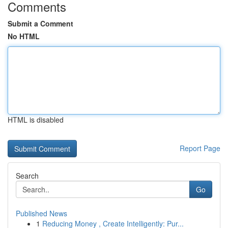
Comments
Submit a Comment
No HTML
HTML is disabled
Report Page
Search
Go
Published News
1
Reducing Money , Create Intelligently: Pur...