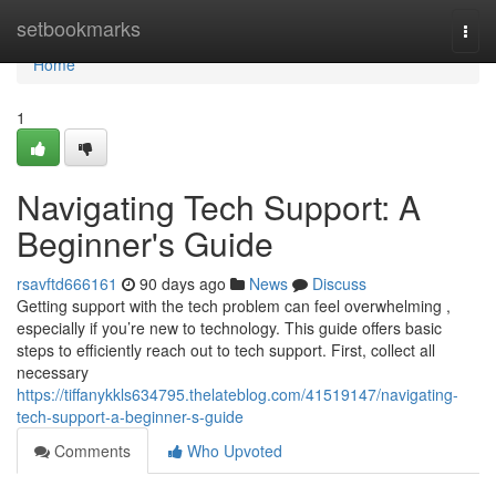
Home
setbookmarks
Togg
navi
Home
1
Navigating Tech Support: A
Beginner's Guide
rsavftd666161
90 days ago
News
Discuss
Getting support with the tech problem can feel overwhelming ,
especially if you’re new to technology. This guide offers basic
steps to efficiently reach out to tech support. First, collect all
necessary
https://tiffanykkls634795.thelateblog.com/41519147/navigating-
tech-support-a-beginner-s-guide
Comments
Who Upvoted