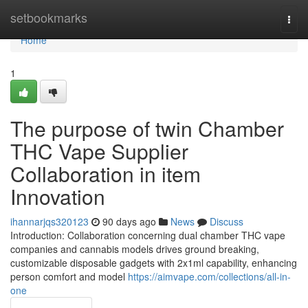
Home
setbookmarks
Togg
navi
Home
1
The purpose of twin Chamber
THC Vape Supplier
Collaboration in item
Innovation
ihannarjqs320123
90 days ago
News
Discuss
Introduction: Collaboration concerning dual chamber THC vape
companies and cannabis models drives ground breaking,
customizable disposable gadgets with 2x1ml capability, enhancing
person comfort and model
https://aimvape.com/collections/all-in-
one