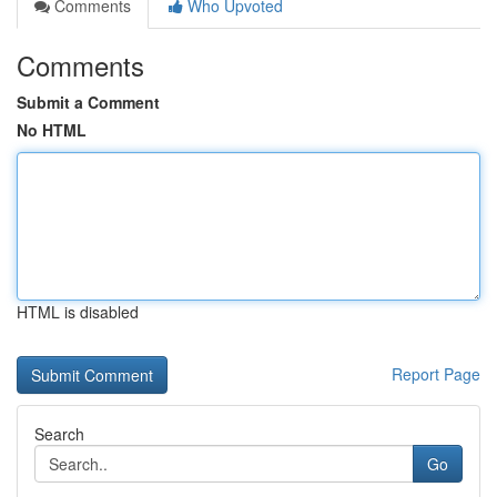
Comments
Who Upvoted
Comments
Submit a Comment
No HTML
HTML is disabled
Report Page
Search
Go