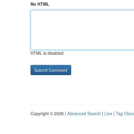
No HTML
HTML is disabled
Copyright © 2026 |
Advanced Search
|
Live
|
Tag Clou