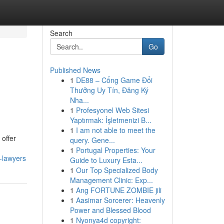
Search
Go
Published News
1
DE88 – Cổng Game Đổi
Thưởng Uy Tín, Đăng Ký
Nha...
1
Profesyonel Web Sitesi
Yaptırmak: İşletmenizi B...
1
I am not able to meet the
 offer
query. Gene...
1
Portugal Properties: Your
-lawyers
Guide to Luxury Esta...
1
Our Top Specialized Body
Management Clinic: Exp...
1
Ang FORTUNE ZOMBIE jili
1
Aasimar Sorcerer: Heavenly
Power and Blessed Blood
1
Nyonya4d copyright: