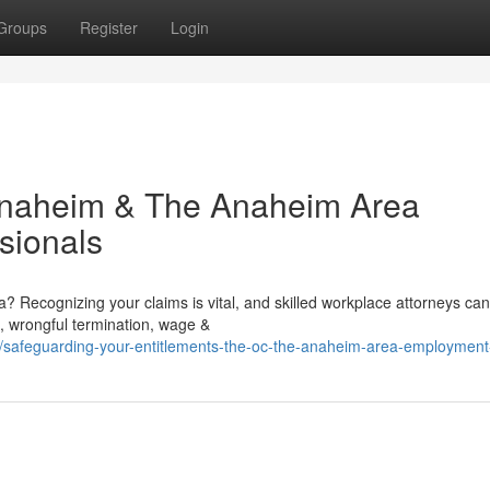
Groups
Register
Login
 Anaheim & The Anaheim Area
sionals
 Recognizing your claims is vital, and skilled workplace attorneys can
, wrongful termination, wage &
/safeguarding-your-entitlements-the-oc-the-anaheim-area-employment