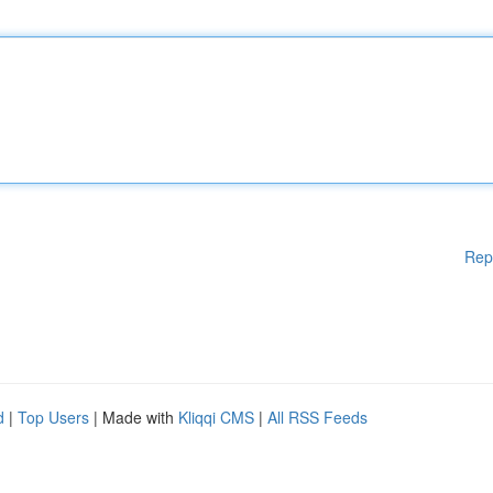
Rep
d
|
Top Users
| Made with
Kliqqi CMS
|
All RSS Feeds