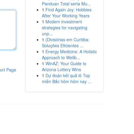
Panduan Total serta Mu...
1
Find Again Joy: Hobbies
After Your Working Years
1
Modern investment
strategies for navigating
unp...
1
{Divisórias em Curitiba:
Soluções Eficientes ...
1
Energy Medicine: A Holistic
Approach to Wellb...
1
WinAZ: Your Guide to
Arizona Lottery Wins
ort Page
1
Dự đoán kết quả lô Top
miền Bắc hôm hôm nay ...