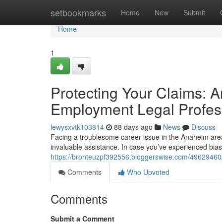
Home
setbookmarks
Home
New
Submit
Home
1
Protecting Your Claims:
Employment Legal Profes
lewysxvtk103814
88 days ago
News
Discuss
Facing a troublesome career issue in the Anaheim area?
invaluable assistance. In case you’ve experienced bias
https://bronteuzpf392556.bloggerswise.com/49629460
Comments
Who Upvoted
Comments
Submit a Comment