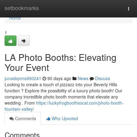
Home
setbookmarks
Togg
navi
Home
1
LA Photo Booths: Elevating
Your Event
junaidqvms950241
90 days ago
News
Discuss
Looking to create a touch of pizzazz into your Beverly Hills
function ? Explore the possibility of a luxury photo booth! Our
company incredible photo booth moments that elevate any
wedding . From
https://luckyfrogboothsocal.com/photo-booth-
fountain-valley/
Comments
Who Upvoted
Comments