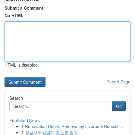
Submit a Comment
No HTML
HTML is disabled
Report Page
Search
Go
Published News
1
Renovation Debris Removal by Liverpool Rubbish ...
1
강남사무실임대 찾는분 필독