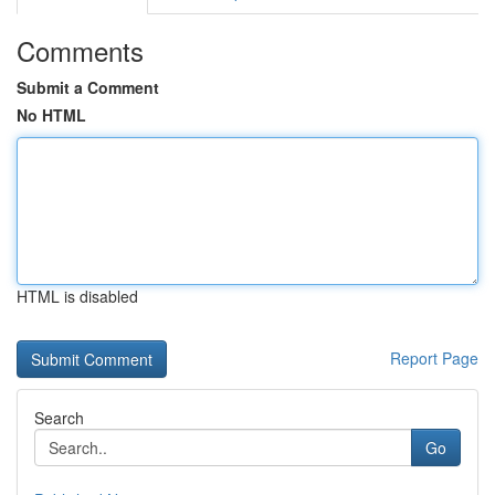
Comments
Submit a Comment
No HTML
HTML is disabled
Report Page
Search
Go