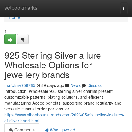
Home
setbookmarks
Togg
navi
Home
1
925 Sterling Silver allure
Wholesale Options for
jewellery brands
marciznv958785
89 days ago
News
Discuss
Introduction: Wholesale 925 sterling silver charms present
customizable patterns, plating solutions, and efficient
manufacturing Added benefits, supporting brand regularity and
versatile minimal order portions for
https://www.nihonbouekitrends.com/2026/05/distinctive-features-
of-silver-heart.html
Comments
Who Upvoted