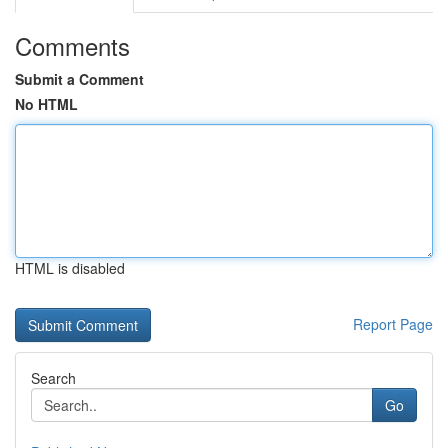
Comments
Submit a Comment
No HTML
HTML is disabled
Report Page
Search
Go