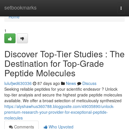
Home
setbookmarks
Togg
navi
Home
1
Discover Top-Tier Studies : The
Destination for Top-Grade
Peptide Molecules
lulufjwd630336
87 days ago
News
Discuss
Seeking reliable peptides for your scientific endeavor ? Unlock
top-tier analysis and secure the highest grade peptide molecules
available. We offer a broad selection of meticulously synthesized
https://alyshawhus360788.bloggosite.com/49035890/unlock-
premium-research-your-provider-for-exceptional-peptide-
molecules
Comments
Who Upvoted