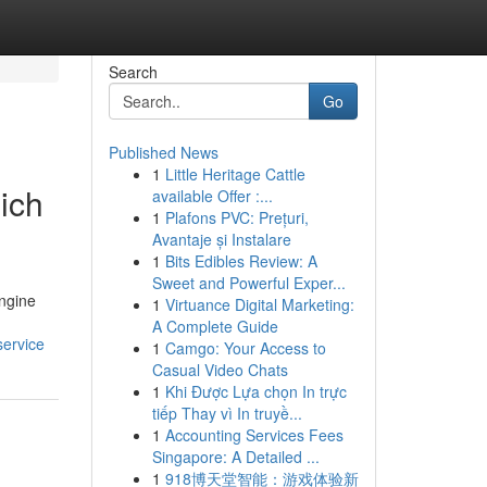
Search
Go
Published News
1
Little Heritage Cattle
ich
available Offer :...
1
Plafons PVC: Prețuri,
Avantaje și Instalare
1
Bits Edibles Review: A
Sweet and Powerful Exper...
engine
1
Virtuance Digital Marketing:
A Complete Guide
service
1
Camgo: Your Access to
Casual Video Chats
1
Khi Được Lựa chọn In trực
tiếp Thay vì In truyề...
1
Accounting Services Fees
Singapore: A Detailed ...
1
918博天堂智能：游戏体验新