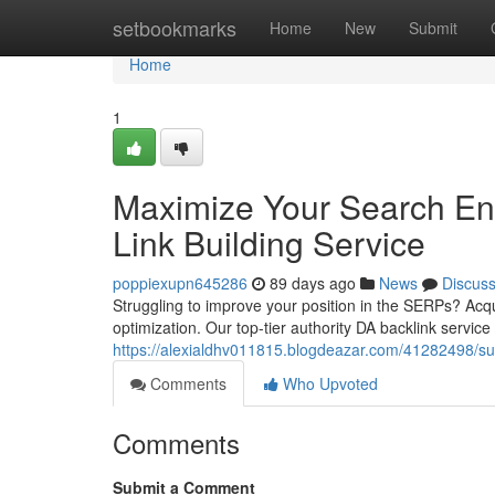
Home
setbookmarks
Home
New
Submit
Home
1
Maximize Your Search Eng
Link Building Service
poppiexupn645286
89 days ago
News
Discus
Struggling to improve your position in the SERPs? Acqu
optimization. Our top-tier authority DA backlink service 
https://alexialdhv011815.blogdeazar.com/41282498/supe
Comments
Who Upvoted
Comments
Submit a Comment