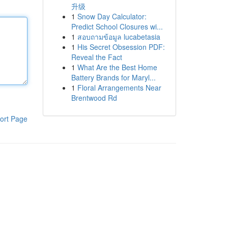
升级
1
Snow Day Calculator:
Predict School Closures wi...
1
สอบถามข้อมูล lucabetasia
1
His Secret Obsession PDF:
Reveal the Fact
1
What Are the Best Home
Battery Brands for Maryl...
1
Floral Arrangements Near
Brentwood Rd
ort Page