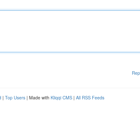
Rep
d
|
Top Users
| Made with
Kliqqi CMS
|
All RSS Feeds