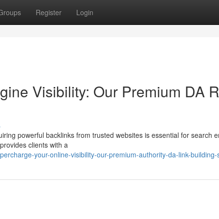
Groups
Register
Login
ine Visibility: Our Premium DA R
s
iring powerful backlinks from trusted websites is essential for search 
provides clients with a
rcharge-your-online-visibility-our-premium-authority-da-link-building-