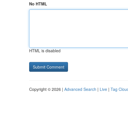
No HTML
HTML is disabled
Copyright © 2026 |
Advanced Search
|
Live
|
Tag Clou