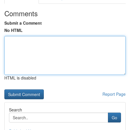
Comments
Submit a Comment
No HTML
HTML is disabled
Report Page
Search
Go