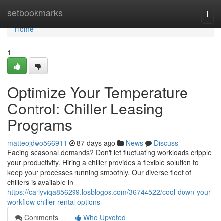
Home
setbookmarks
Togg
navi
Home
1
Optimize Your Temperature
Control: Chiller Leasing
Programs
matteojdwo566911
87 days ago
News
Discuss
Facing seasonal demands? Don't let fluctuating workloads cripple
your productivity. Hiring a chiller provides a flexible solution to
keep your processes running smoothly. Our diverse fleet of
chillers is available in
https://carlyviqa856299.losblogos.com/36744522/cool-down-your-
workflow-chiller-rental-options
Comments
Who Upvoted