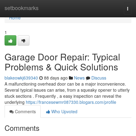
Home
setbookmarks
Togg
navi
Home
1
Garage Door Repair: Typical
Problems & Quick Solutions
blakeowkj639340
88 days ago
News
Discuss
A malfunctioning overhead door can be a major inconvenience.
Several typical issues can arise, from a squeaky opener to utterly
stuck sections . Frequently , a easy inspection can reveal the
underlying
https://francesewmr087330.blogars.com/profile
Comments
Who Upvoted
Comments