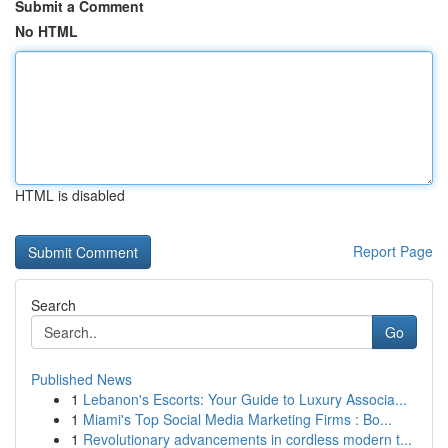
Submit a Comment
No HTML
HTML is disabled
Report Page
Search
Go
Published News
1
Lebanon's Escorts: Your Guide to Luxury Associa...
1
Miami's Top Social Media Marketing Firms : Bo...
1
Revolutionary advancements in cordless modern t...