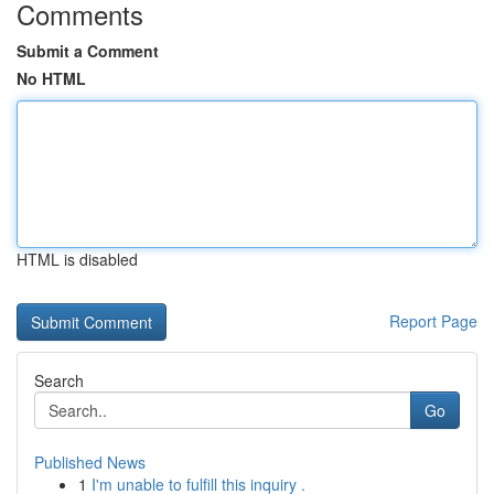
Comments
Submit a Comment
No HTML
HTML is disabled
Report Page
Search
Go
Published News
1
I'm unable to fulfill this inquiry .