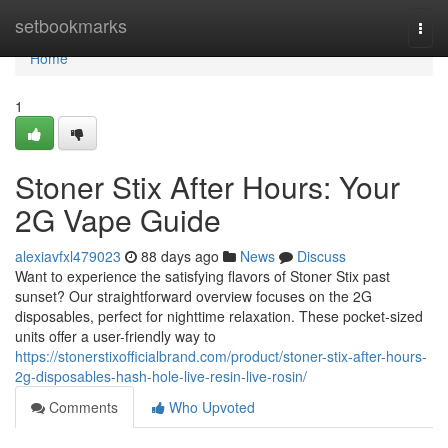
Home
setbookmarks
Togg
navi
Home
1
Stoner Stix After Hours: Your
2G Vape Guide
alexiavfxl479023
88 days ago
News
Discuss
Want to experience the satisfying flavors of Stoner Stix past
sunset? Our straightforward overview focuses on the 2G
disposables, perfect for nighttime relaxation. These pocket-sized
units offer a user-friendly way to
https://stonerstixofficialbrand.com/product/stoner-stix-after-hours-
2g-disposables-hash-hole-live-resin-live-rosin/
Comments
Who Upvoted