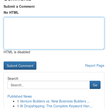
Submit a Comment
No HTML
HTML is disabled
Report Page
Search
Go
Published News
1
Venture Builders vs. New Business Builders ...
1
AI Dropshipping: The Complete Keyword Han...