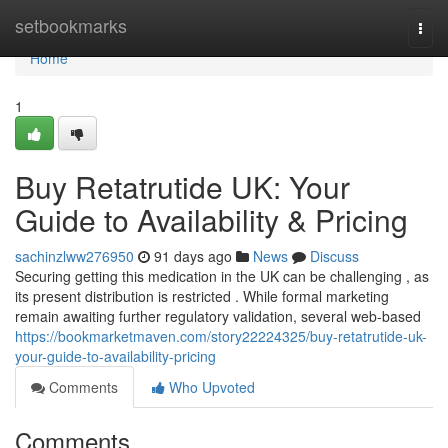
Home
setbookmarks
Togg
navi
Home
1
Buy Retatrutide UK: Your
Guide to Availability & Pricing
sachinzlww276950
91 days ago
News
Discuss
Securing getting this medication in the UK can be challenging , as
its present distribution is restricted . While formal marketing
remain awaiting further regulatory validation, several web-based
https://bookmarketmaven.com/story22224325/buy-retatrutide-uk-
your-guide-to-availability-pricing
Comments
Who Upvoted
Comments