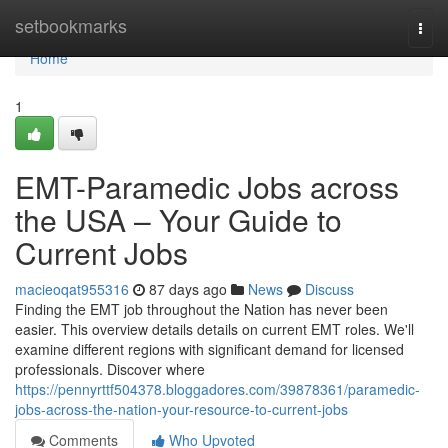
Home
setbookmarks
Togg
navi
Home
1
EMT-Paramedic Jobs across
the USA – Your Guide to
Current Jobs
macieoqat955316
87 days ago
News
Discuss
Finding the EMT job throughout the Nation has never been
easier. This overview details details on current EMT roles. We'll
examine different regions with significant demand for licensed
professionals. Discover where
https://pennyrttf504378.bloggadores.com/39878361/paramedic-
jobs-across-the-nation-your-resource-to-current-jobs
Comments
Who Upvoted