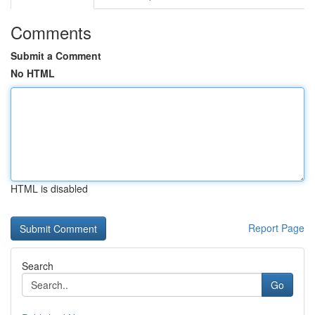
Comments
Submit a Comment
No HTML
HTML is disabled
Report Page
Search
Go