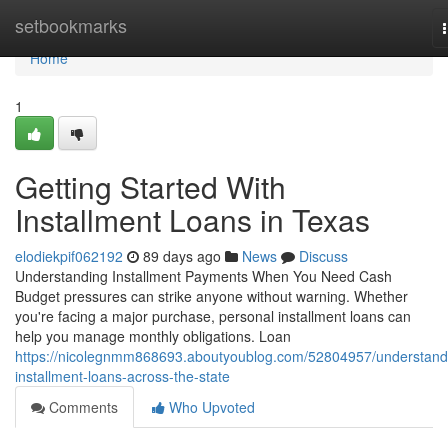
Home
setbookmarks
Home
1
Getting Started With
Installment Loans in Texas
elodiekpif062192
89 days ago
News
Discuss
Understanding Installment Payments When You Need Cash
Budget pressures can strike anyone without warning. Whether
you're facing a major purchase, personal installment loans can
help you manage monthly obligations. Loan
https://nicolegnmm868693.aboutyoublog.com/52804957/understand
installment-loans-across-the-state
Comments
Who Upvoted