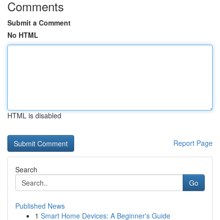
Comments
Submit a Comment
No HTML
HTML is disabled
Report Page
Search
Go
Published News
1
Smart Home Devices: A Beginner's Guide