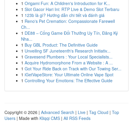
1
Origami Fun: A Children's Introduction for K...
1
Slot Gacor Hari Ini: RTP Live & Demo Slot Terbaru
1
123b là gì? Hướng dẫn chi tiết và đánh giá
1
Reno's Pet Cremation: Compassionate Farewell
Ch...
1
DE88 – Cổng Game Đổi Thưởng Uy Tín, Đăng Ký
Nha...
1
Buy GBL Product: The Definitive Guide
1
Unveiling SF Juneteenth's Research Initiativ...
1
Gravesend Plumbers : Your Local Specialists...
1
Acquire Hydromorphone From a Website : A ...
1
Got Your Ride Back on Track with Our Towing Ser...
1
iGetVapeStore: Your Ultimate Online Vape Spot
1
Controlling Your Emotions: The Effective Guide
Copyright © 2026 |
Advanced Search
|
Live
|
Tag Cloud
|
Top
Users
| Made with
Kliqqi CMS
|
All RSS Feeds