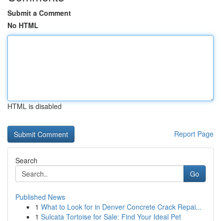
Submit a Comment
No HTML
HTML is disabled
Report Page
Search
Go
Published News
1
What to Look for in Denver Concrete Crack Repai...
1
Sulcata Tortoise for Sale: Find Your Ideal Pet