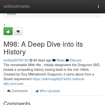
Home
setbookmarks
Togg
navi
Home
1
M98: A Deep Dive into its
History
emilyiydd760160
88 days ago
News
Discuss
The remarkable M98 rifle , initially designated the Dragunov SVD,
boasts a compelling history tracing back to the mid 1960s.
Created by Yury Mikhailovich Dragunov, it came about from a
Soviet requirement
https://sabrinagsfq374203.national-
wiki.com/user
Comments
Who Upvoted
Comments