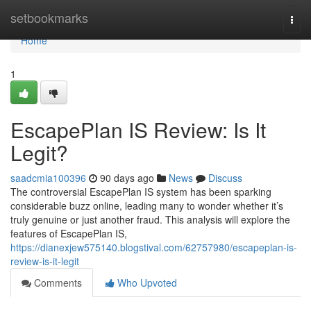
Home
setbookmarks
Togg
navi
Home
1
EscapePlan IS Review: Is It
Legit?
saadcmia100396
90 days ago
News
Discuss
The controversial EscapePlan IS system has been sparking
considerable buzz online, leading many to wonder whether it’s
truly genuine or just another fraud. This analysis will explore the
features of EscapePlan IS,
https://dianexjew575140.blogstival.com/62757980/escapeplan-is-
review-is-it-legit
Comments
Who Upvoted