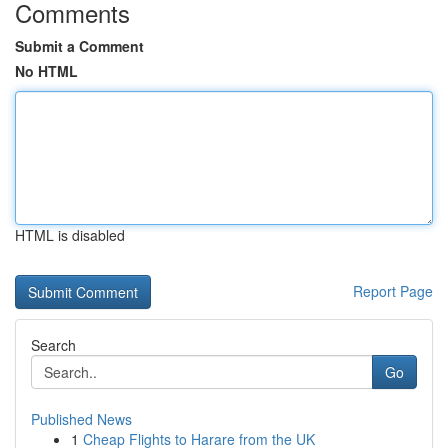
Comments
Submit a Comment
No HTML
HTML is disabled
Report Page
Search
Go
Published News
1
Cheap Flights to Harare from the UK