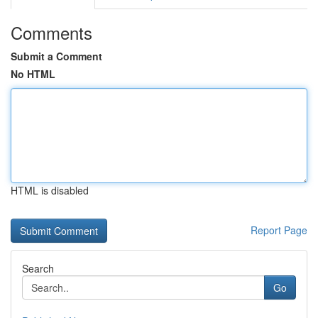
Comments
Submit a Comment
No HTML
HTML is disabled
Report Page
Search
Go