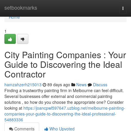
Home
setbookmarks
Togg
navi
Home
1
City Painting Companies : Your
Guide to Discovering the Ideal
Contractor
hamzahzerh215013
89 days ago
News
Discuss
Finding a trustworthy painting firm in Melbourne can feel difficult.
Several businesses offer external and commercial painting
solutions , so how do you choose the appropriate one? Consider
looking at
https://joancpwl597647.uzblog.net/melbourne-painting-
companies-your-guide-to-discovering-the-ideal-professional-
54883336
Comments
Who Upvoted