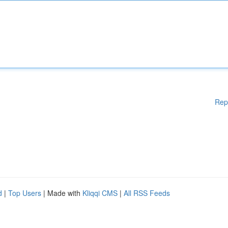
Rep
d
|
Top Users
| Made with
Kliqqi CMS
|
All RSS Feeds