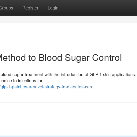
Groups
Register
Login
ethod to Blood Sugar Control
in blood sugar treatment with the introduction of GLP-1 skin applications
hoice to injections for
lp-1-patches-a-novel-strategy-to-diabetes-care