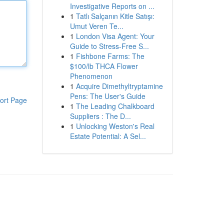
Investigative Reports on ...
1
Tatlı Salçanın Kitle Satışı:
Umut Veren Te...
1
London Visa Agent: Your
Guide to Stress-Free S...
1
Fishbone Farms: The
$100/lb THCA Flower
Phenomenon
1
Acquire Dimethyltryptamine
Pens: The User's Guide
ort Page
1
The Leading Chalkboard
Suppliers : The D...
1
Unlocking Weston's Real
Estate Potential: A Sel...