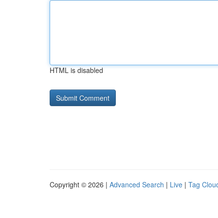
HTML is disabled
Copyright © 2026 |
Advanced Search
|
Live
|
Tag Clou