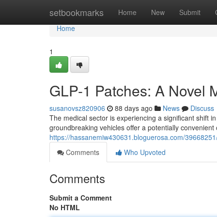
Home
setbookmarks
Home
New
Submit
Home
1
GLP-1 Patches: A Novel M
susanovsz820906
88 days ago
News
Discuss
The medical sector is experiencing a significant shift 
groundbreaking vehicles offer a potentially convenient c
https://hassanemiw430631.bloguerosa.com/39668251/g
Comments
Who Upvoted
Comments
Submit a Comment
No HTML