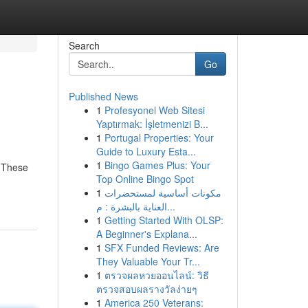
Search
Go
Published News
1
Profesyonel Web Sitesi
Yaptırmak: İşletmenizi B...
1
Portugal Properties: Your
Guide to Luxury Esta...
1
Bingo Games Plus: Your
. These
Top Online Bingo Spot
1
مكونات أساسية لمستحضرات
العناية بالبشرة : م...
1
Getting Started With OLSP:
A Beginner's Explana...
1
SFX Funded Reviews: Are
They Valuable Your Tr...
1
ตรวจผลหวยออนไลน์: วิธี
ตรวจสอบผลรางวัลง่ายๆ
1
America 250 Veterans: