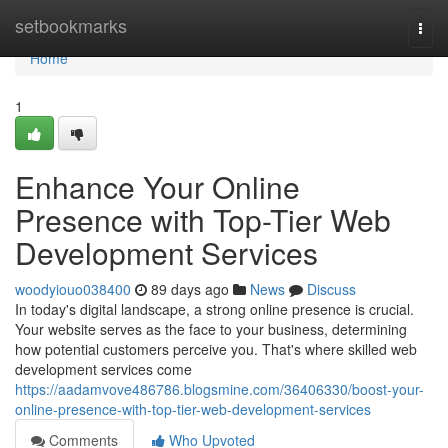
Home
setbookmarks
Togg
navi
Home
1
Enhance Your Online
Presence with Top-Tier Web
Development Services
woodyiouo038400
89 days ago
News
Discuss
In today's digital landscape, a strong online presence is crucial.
Your website serves as the face to your business, determining
how potential customers perceive you. That's where skilled web
development services come
https://aadamvove486786.blogsmine.com/36406330/boost-your-
online-presence-with-top-tier-web-development-services
Comments
Who Upvoted