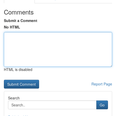
Comments
Submit a Comment
No HTML
HTML is disabled
Report Page
Search
Go